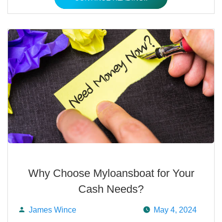
Why Choose Myloansboat for Your
Cash Needs?
James Wince
May 4, 2024