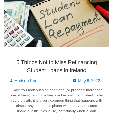
5 Things Not to Miss Refinancing
Student Loans in Ireland
Hudson Root
May 6, 2022
Posted
Okay! You took out a student loan (or probably more than
one of them), and now they are becoming a burden! To tell
by
you the truth, it is a very common thing that happens with
almost anyone on this planet when they face some
financial difficulties in life, particularly when a loan