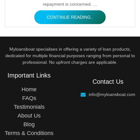
repayment is concerned. …
CONTINUE READING..
Myloansboat specialises in offering a variety of loan products,
dedicated for multiple financial purposes ranging from personal to
professional. No upfront charges are applicable.
Important Links
Contact Us
Home
info@myloansboat.com
FAQs
Testimonials
About Us
Blog
Terms & Conditions