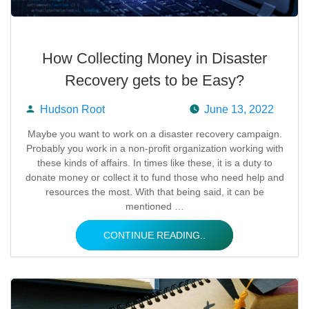
How Collecting Money in Disaster
Recovery gets to be Easy?
Hudson Root
June 13, 2022
Posted
Maybe you want to work on a disaster recovery campaign.
Probably you work in a non-profit organization working with
by
these kinds of affairs. In times like these, it is a duty to
donate money or collect it to fund those who need help and
resources the most. With that being said, it can be
mentioned …
CONTINUE READING..