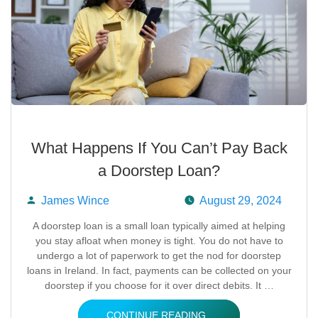
What Happens If You Can’t Pay Back
a Doorstep Loan?
James Wince
August 29, 2024
Posted
A doorstep loan is a small loan typically aimed at helping
you stay afloat when money is tight. You do not have to
by
undergo a lot of paperwork to get the nod for doorstep
loans in Ireland. In fact, payments can be collected on your
doorstep if you choose for it over direct debits. It …
CONTINUE READING..