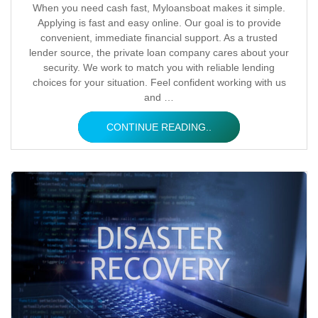
Posted
When you need cash fast, Myloansboat makes it simple.
Applying is fast and easy online. Our goal is to provide
by
convenient, immediate financial support. As a trusted
lender source, the private loan company cares about your
security. We work to match you with reliable lending
choices for your situation. Feel confident working with us
and …
CONTINUE READING..