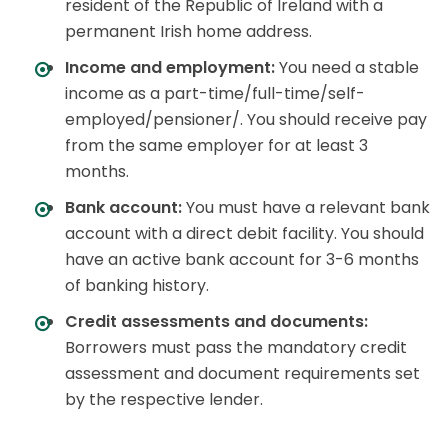
resident of the Republic of Ireland with a
permanent Irish home address.
Income and employment:
You need a stable
income as a part-time/full-time/self-
employed/pensioner/. You should receive pay
from the same employer for at least 3
months.
Bank account:
You must have a relevant bank
account with a direct debit facility. You should
have an active bank account for 3-6 months
of banking history.
Credit assessments and documents:
Borrowers must pass the mandatory credit
assessment and document requirements set
by the respective lender.