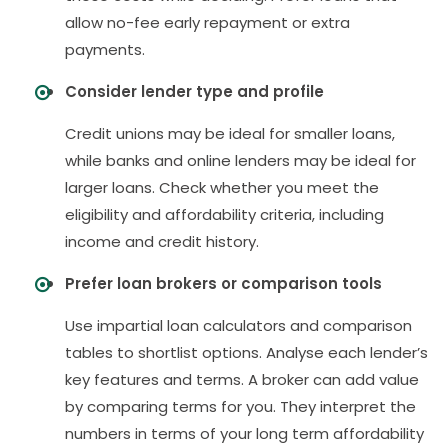
allow no-fee early repayment or extra
payments.
Consider lender type and profile
Credit unions may be ideal for smaller loans,
while banks and online lenders may be ideal for
larger loans. Check whether you meet the
eligibility and affordability criteria, including
income and credit history.
Prefer loan brokers or comparison tools
Use impartial loan calculators and comparison
tables to shortlist options. Analyse each lender’s
key features and terms. A broker can add value
by comparing terms for you. They interpret the
numbers in terms of your long term affordability