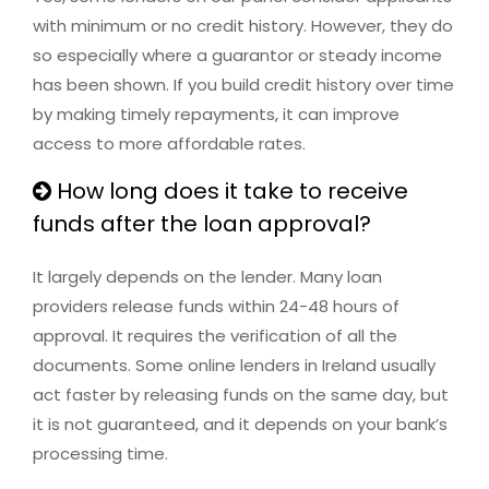
with minimum or no credit history. However, they do
so especially where a guarantor or steady income
has been shown. If you build credit history over time
by making timely repayments, it can improve
access to more affordable rates.
How long does it take to receive
funds after the loan approval?
It largely depends on the lender. Many loan
providers release funds within 24-48 hours of
approval. It requires the verification of all the
documents. Some online lenders in Ireland usually
act faster by releasing funds on the same day, but
it is not guaranteed, and it depends on your bank’s
processing time.