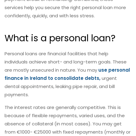
services help you secure the right personal loan more
confidently, quickly, and with less stress.
What is a personal loan?
Personal loans are financial facilities that help
individuals achieve short- and long-term goals. These
are mostly unsecured in nature. You may
use personal
finance in Ireland to consolidate debts,
urgent
dental appointments, leaking pipe repair, and bill
payments.
The interest rates are generally competitive. This is
because of flexible repayments, varied uses, and the
absence of collateral (in most cases). You may get
from €1000- €25000 with fixed repayments (monthly or