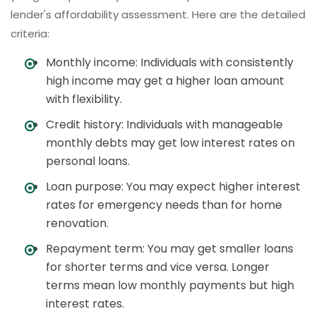
lender's affordability assessment. Here are the detailed
criteria:
Monthly income: Individuals with consistently
high income may get a higher loan amount
with flexibility.
Credit history: Individuals with manageable
monthly debts may get low interest rates on
personal loans.
Loan purpose: You may expect higher interest
rates for emergency needs than for home
renovation.
Repayment term: You may get smaller loans
for shorter terms and vice versa. Longer
terms mean low monthly payments but high
interest rates.