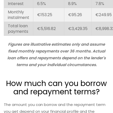
Interest
6.5%
8.9%
7.8%
Monthly
€153.25
€95.26
€249.95
instalment
Total loan
€5,516.82
€3,429.35
€8,998.3
payments
Figures are illustrative estimates only and assume
fixed monthly repayments over 36 months. Actual
loan offers and repayments depend on the lender's
terms and your individual circumstances.
How much can you borrow
and repayment terms?
The amount you can borrow and the repayment term
you get depend on your financial profile and the