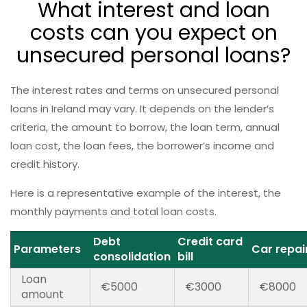
What interest and loan
costs can you expect on
unsecured personal loans?
The interest rates and terms on unsecured personal
loans in Ireland may vary. It depends on the lender’s
criteria, the amount to borrow, the loan term, annual
loan cost, the loan fees, the borrower’s income and
credit history.
Here is a representative example of the interest, the
monthly payments and total loan costs.
Debt
Credit card
Parameters
Car repai
consolidation
bill
Loan
€5000
€3000
€8000
amount