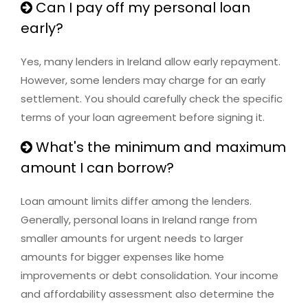
Can I pay off my personal loan
early?
Yes, many lenders in Ireland allow early repayment.
However, some lenders may charge for an early
settlement. You should carefully check the specific
terms of your loan agreement before signing it.
What's the minimum and maximum
amount I can borrow?
Loan amount limits differ among the lenders.
Generally, personal loans in Ireland range from
smaller amounts for urgent needs to larger
amounts for bigger expenses like home
improvements or debt consolidation. Your income
and affordability assessment also determine the