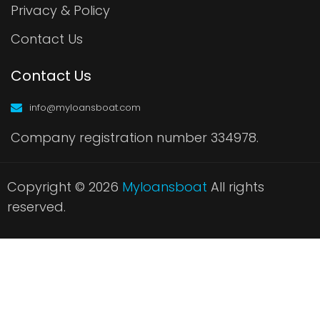
Privacy & Policy
Contact Us
Contact Us
info@myloansboat.com
Company registration number 334978.
Copyright © 2026
Myloansboat
All rights
reserved.