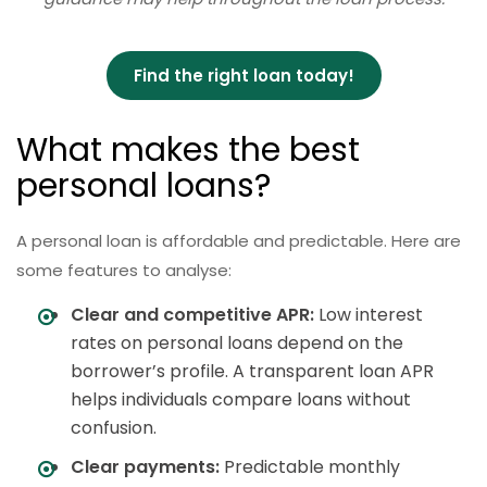
Find the right loan today!
What makes the best
personal loans?
A personal loan is affordable and predictable. Here are
some features to analyse:
Clear and competitive APR:
Low interest
rates on personal loans depend on the
borrower’s profile. A transparent loan APR
helps individuals compare loans without
confusion.
Clear payments:
Predictable monthly