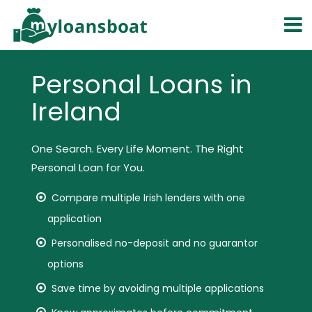
Personal Loans in
Ireland
One Search. Every Life Moment. The Right
Personal Loan for You.
Compare multiple Irish lenders with one
application
Personalised no-deposit and no guarantor
options
Save time by avoiding multiple applications