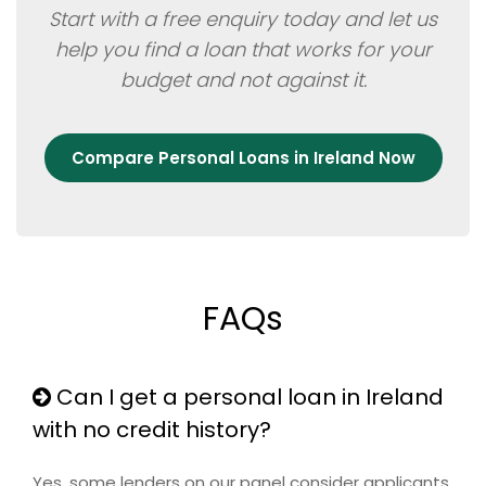
Start with a free enquiry today and let us
help you find a loan that works for your
budget and not against it.
Compare Personal Loans in Ireland Now
FAQs
Can I get a personal loan in Ireland
with no credit history?
Yes, some lenders on our panel consider applicants