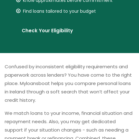
Know approximates before commitment
Find loans tailored to your budget
Check Your Eligibility
Confused by inconsistent eligibility requirements and
paperwork across lenders? You have come to the right
place. Myloansboat helps you compare personal loans
in Ireland through a soft search that won’t affect your
credit history.
We match loans to your income, financial situation and
repayment needs. Also, you may get dedicated
support if your situation changes - such as needing a
payment break or refinancing. Combined, these