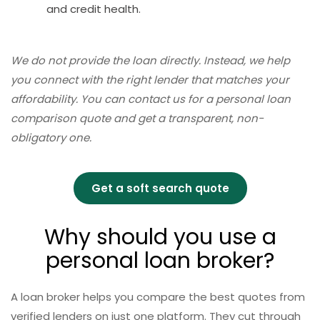
and credit health.
We do not provide the loan directly. Instead, we help
you connect with the right lender that matches your
affordability. You can contact us for a personal loan
comparison quote and get a transparent, non-
obligatory one.
Get a soft search quote
Why should you use a
personal loan broker?
A loan broker helps you compare the best quotes from
verified lenders on just one platform. They cut through