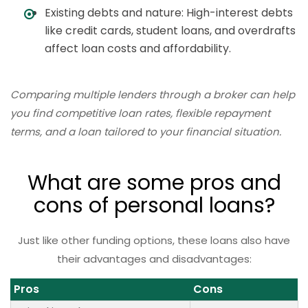
Existing debts and nature: High-interest debts
like credit cards, student loans, and overdrafts
affect loan costs and affordability.
Comparing multiple lenders through a broker can help
you find competitive loan rates, flexible repayment
terms, and a loan tailored to your financial situation.
What are some pros and
cons of personal loans?
Just like other funding options, these loans also have
their advantages and disadvantages:
Pros
Cons