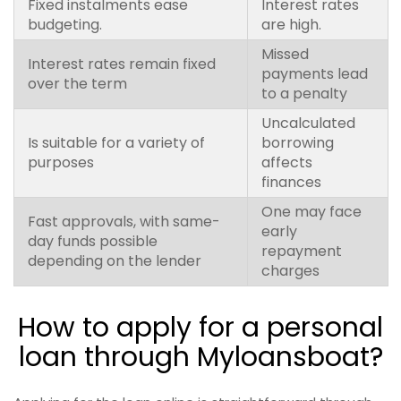
Fixed instalments ease
Interest rates
budgeting.
are high.
Missed
Interest rates remain fixed
payments lead
over the term
to a penalty
Uncalculated
Is suitable for a variety of
borrowing
purposes
affects
finances
One may face
Fast approvals, with same-
early
day funds possible
repayment
depending on the lender
charges
How to apply for a personal
loan through Myloansboat?