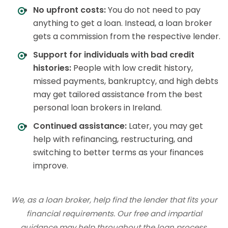
No upfront costs:
You do not need to pay
anything to get a loan. Instead, a loan broker
gets a commission from the respective lender.
Support for individuals with bad credit
histories:
People with low credit history,
missed payments, bankruptcy, and high debts
may get tailored assistance from the best
personal loan brokers in Ireland.
Continued assistance:
Later, you may get
help with refinancing, restructuring, and
switching to better terms as your finances
improve.
We, as a loan broker, help find the lender that fits your
financial requirements. Our free and impartial
guidance may help throughout the loan process.