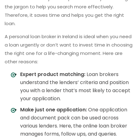
the jargon to help you search more effectively.
Therefore, it saves time and helps you get the right
loan.
A personal loan broker in Ireland is ideal when you need
a loan urgently or don’t want to invest time in choosing
the right one for a life-changing moment. Here are
other reasons:
Expert product matching:
Loan brokers
understand the lenders’ criteria and position
you with a lender that’s most likely to accept
your application.
Make just one application:
One application
and document pack can be used across
various lenders. Here, the online loan broker
manages forms, follow ups, and queries.