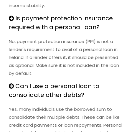
income stability.
Is payment protection insurance
required with a personal loan?
No, payment protection insurance (PPI) is not a
lender's requirement to avail of a personal loan in
Ireland. If a lender offers it, it should be presented
as optional. Make sure it is not included in the loan
by default.
Can I use a personal loan to
consolidate other debts?
Yes, many individuals use the borrowed sum to
consolidate their multiple debts. These can be like
credit card payments or loan repayments. Personal