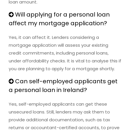
loan amount.
Will applying for a personal loan
affect my mortgage application?
Yes, it can affect it. Lenders considering a
mortgage application will assess your existing
credit commitments, including personal loans,
under affordability checks. It is vital to analyse this if
you are planning to apply for a mortgage shortly.
Can self-employed applicants get
a personal loan in Ireland?
Yes, self-employed applicants can get these
unsecured loans. Still, lenders may ask them to
provide additional documentation, such as tax
returns or accountant-certified accounts, to prove