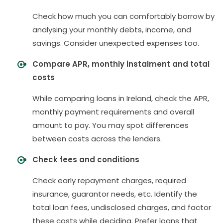
Check how much you can comfortably borrow by
analysing your monthly debts, income, and
savings. Consider unexpected expenses too.
Compare APR, monthly instalment and total
costs
While comparing loans in Ireland, check the APR,
monthly payment requirements and overall
amount to pay. You may spot differences
between costs across the lenders.
Check fees and conditions
Check early repayment charges, required
insurance, guarantor needs, etc. Identify the
total loan fees, undisclosed charges, and factor
these costs while deciding. Prefer loans that