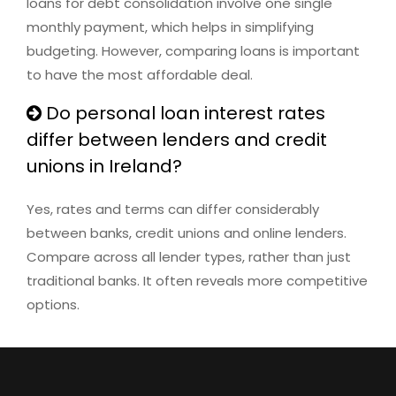
loans for debt consolidation involve one single
monthly payment, which helps in simplifying
budgeting. However, comparing loans is important
to have the most affordable deal.
Do personal loan interest rates
differ between lenders and credit
unions in Ireland?
Yes, rates and terms can differ considerably
between banks, credit unions and online lenders.
Compare across all lender types, rather than just
traditional banks. It often reveals more competitive
options.