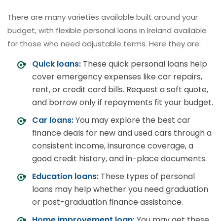
There are many varieties available built around your
budget, with flexible personal loans in Ireland available
for those who need adjustable terms. Here they are:
Quick loans:
These quick personal loans help
cover emergency expenses like car repairs,
rent, or credit card bills. Request a soft quote,
and borrow only if repayments fit your budget.
Car loans:
You may explore the best car
finance deals for new and used cars through a
consistent income, insurance coverage, a
good credit history, and in-place documents.
Education loans:
These types of personal
loans may help whether you need graduation
or post-graduation finance assistance.
Home improvement loan:
You may get these