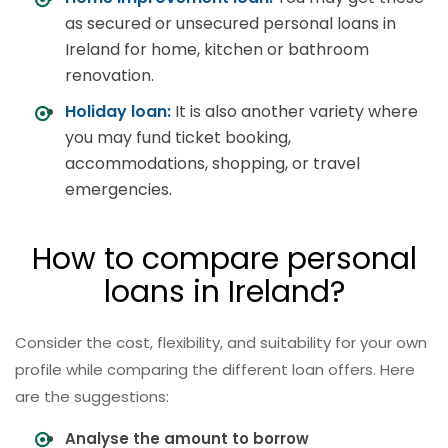
as secured or unsecured personal loans in
Ireland for home, kitchen or bathroom
renovation.
Holiday loan:
It is also another variety where
you may fund ticket booking,
accommodations, shopping, or travel
emergencies.
How to compare personal
loans in Ireland?
Consider the cost, flexibility, and suitability for your own
profile while comparing the different loan offers. Here
are the suggestions:
Analyse the amount to borrow