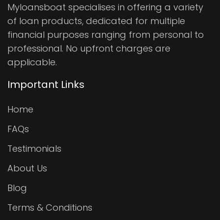
Myloansboat specialises in offering a variety
of loan products, dedicated for multiple
financial purposes ranging from personal to
professional. No upfront charges are
applicable.
Important Links
Home
FAQs
Testimonials
About Us
Blog
Terms & Conditions