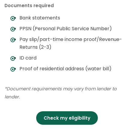
Documents required
Bank statements
PPSN (Personal Public Service Number)
Pay slip/part-time income proof/Revenue-
Returns (2-3)
ID card
Proof of residential address (water bill)
*Document requirements may vary from lender to
lender.
Check my eligibility