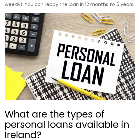
weekly). You can repay the loan in 12 months to 5 years.
What are the types of
personal loans available in
Ireland?