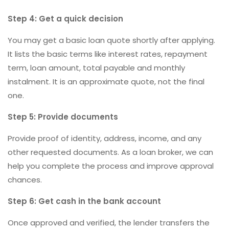
Step 4: Get a quick decision
You may get a basic loan quote shortly after applying.
It lists the basic terms like interest rates, repayment
term, loan amount, total payable and monthly
instalment. It is an approximate quote, not the final
one.
Step 5: Provide documents
Provide proof of identity, address, income, and any
other requested documents. As a loan broker, we can
help you complete the process and improve approval
chances.
Step 6: Get cash in the bank account
Once approved and verified, the lender transfers the