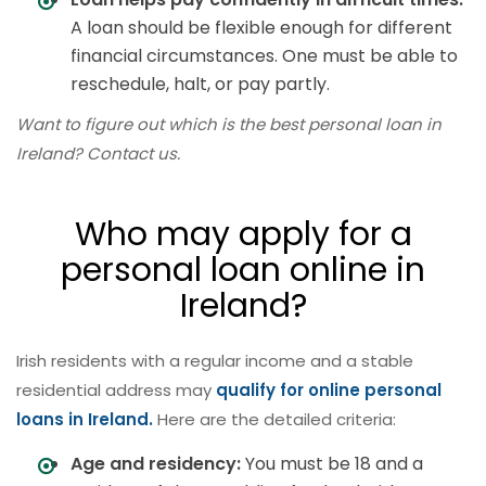
A loan should be flexible enough for different
financial circumstances. One must be able to
reschedule, halt, or pay partly.
Want to figure out which is the best personal loan in
Ireland? Contact us.
Who may apply for a
personal loan online in
Ireland?
Irish residents with a regular income and a stable
residential address may
qualify for online personal
loans in Ireland.
Here are the detailed criteria:
Age and residency:
You must be 18 and a