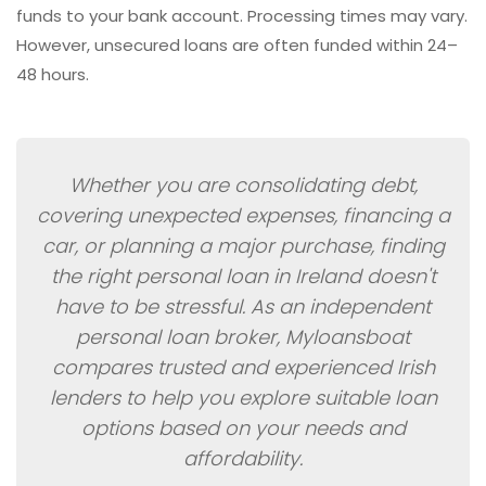
funds to your bank account. Processing times may vary.
However, unsecured loans are often funded within 24–
48 hours.
Whether you are consolidating debt,
covering unexpected expenses, financing a
car, or planning a major purchase, finding
the right personal loan in Ireland doesn't
have to be stressful. As an independent
personal loan broker, Myloansboat
compares trusted and experienced Irish
lenders to help you explore suitable loan
options based on your needs and
affordability.