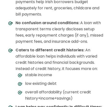
payments help Irish borrowers budget
adequately for rent, groceries, childcare and
bill payments.
No confusion around conditions:
A loan with
transparent terms clearly discloses setup
fees, early repayment charges (if any), missed
payment fees, and insurance add-ons.
Caters to different credit histories:
An
affordable loan helps individuals with varied
credit histories and financial backgrounds.
Instead of credit history, it focuses more on:
stable income
low existing debt
overall affordability (current credit
history+income+savings)
Loan helps pay confidently in difficult times: