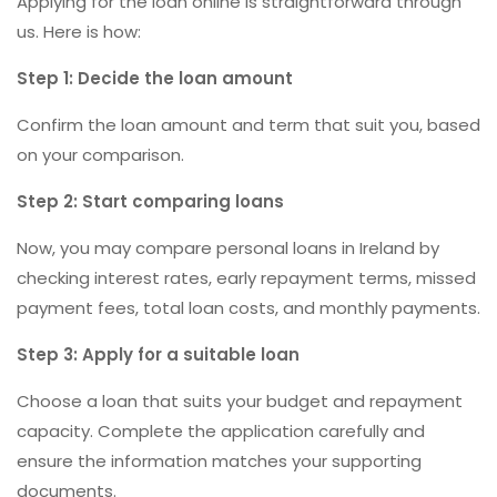
Applying for the loan online is straightforward through
us. Here is how:
Step 1: Decide the loan amount
Confirm the loan amount and term that suit you, based
on your comparison.
Step 2: Start comparing loans
Now, you may compare personal loans in Ireland by
checking interest rates, early repayment terms, missed
payment fees, total loan costs, and monthly payments.
Step 3: Apply for a suitable loan
Choose a loan that suits your budget and repayment
capacity. Complete the application carefully and
ensure the information matches your supporting
documents.