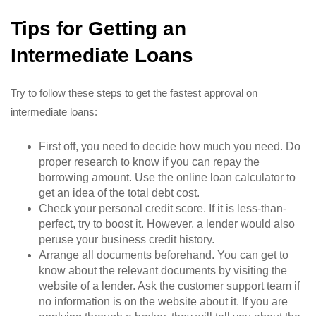
Tips for Getting an
Intermediate Loans
Try to follow these steps to get the fastest approval on
intermediate loans:
First off, you need to decide how much you need. Do
proper research to know if you can repay the
borrowing amount. Use the online loan calculator to
get an idea of the total debt cost.
Check your personal credit score. If it is less-than-
perfect, try to boost it. However, a lender would also
peruse your business credit history.
Arrange all documents beforehand. You can get to
know about the relevant documents by visiting the
website of a lender. Ask the customer support team if
no information is on the website about it. If you are