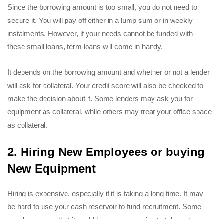
Since the borrowing amount is too small, you do not need to
secure it. You will pay off either in a lump sum or in weekly
instalments. However, if your needs cannot be funded with
these small loans, term loans will come in handy.
It depends on the borrowing amount and whether or not a lender
will ask for collateral. Your credit score will also be checked to
make the decision about it. Some lenders may ask you for
equipment as collateral, while others may treat your office space
as collateral.
2. Hiring New Employees or buying
New Equipment
Hiring is expensive, especially if it is taking a long time. It may
be hard to use your cash reservoir to fund recruitment. Some