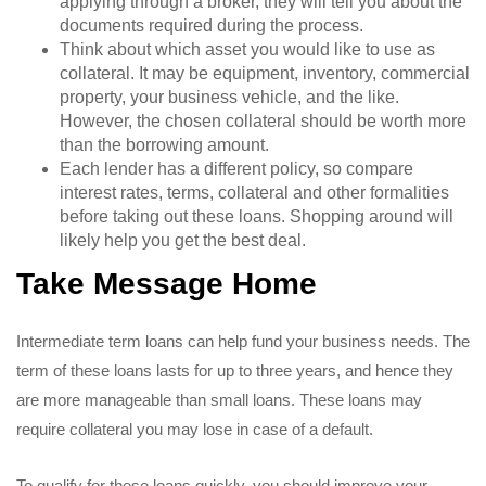
applying through a broker, they will tell you about the
documents required during the process.
Think about which asset you would like to use as
collateral. It may be equipment, inventory, commercial
property, your business vehicle, and the like.
However, the chosen collateral should be worth more
than the borrowing amount.
Each lender has a different policy, so compare
interest rates, terms, collateral and other formalities
before taking out these loans. Shopping around will
likely help you get the best deal.
Take Message Home
Intermediate term loans can help fund your business needs. The
term of these loans lasts for up to three years, and hence they
are more manageable than small loans. These loans may
require collateral you may lose in case of a default.
To qualify for these loans quickly, you should improve your