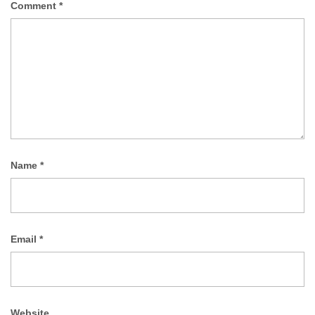
Comment
*
Name
*
Email
*
Website