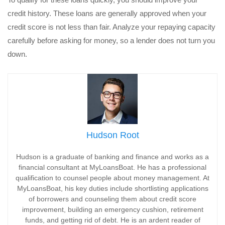
credit history. These loans are generally approved when your
credit score is not less than fair. Analyze your repaying capacity
carefully before asking for money, so a lender does not turn you
down.
Hudson Root
Hudson is a graduate of banking and finance and works as a
financial consultant at MyLoansBoat. He has a professional
qualification to counsel people about money management. At
MyLoansBoat, his key duties include shortlisting applications
of borrowers and counseling them about credit score
improvement, building an emergency cushion, retirement
funds, and getting rid of debt. He is an ardent reader of