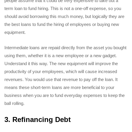
people assume that it could be very expensive to take out a
term loan to fund hiring. This is not a one-off expense, so you
should avoid borrowing this much money, but logically they are
the best loans to fund the hiring of employees or buying new
equipment.
Intermediate loans are repaid directly from the asset you bought
using them, whether it is a new employee or a new gadget.
Understand it this way. The new equipment will improve the
productivity of your employees, which will cause increased
revenues. You would use that revenue to pay off the loan. It
means these short-term loans are more beneficial to your
business when you are to fund everyday expenses to keep the
ball rolling.
3. Refinancing Debt