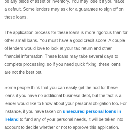
be any piece of asset or inventory. You may lose it if you make
a default. Some lenders may ask for a guarantee to sign off on
these loans.
The application process for these loans is more rigorous than for
other small loans. You must have a good credit score. A couple
of lenders would love to look at your tax return and other
financial information. These loans may take several days to
complete processing, so if you need quick fixing, these loans
are not the best bet.
Some people think that you can easily get the nod for these
loans if you have no additional business debt, but the fact is a
lender would like to know about your personal obligation too. For
instance, if you have taken on
unsecured personal loans in
Ireland
to fund any of your personal needs, it will be taken into
account to decide whether or not to approve this application.