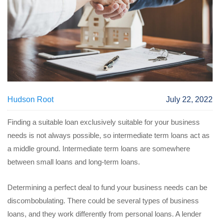
Hudson Root
July 22, 2022
Finding a suitable loan exclusively suitable for your business
needs is not always possible, so intermediate term loans act as
a middle ground. Intermediate term loans are somewhere
between small loans and long-term loans.
Determining a perfect deal to fund your business needs can be
discombobulating. There could be several types of business
loans, and they work differently from personal loans. A lender