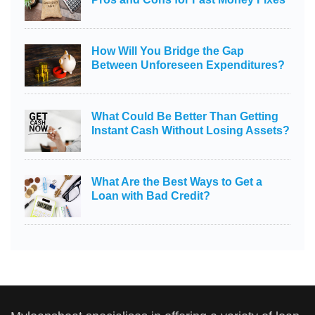
How Will You Bridge the Gap
Between Unforeseen Expenditures?
What Could Be Better Than Getting
Instant Cash Without Losing Assets?
What Are the Best Ways to Get a
Loan with Bad Credit?