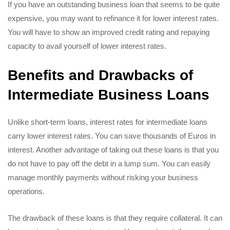
If you have an outstanding business loan that seems to be quite
expensive, you may want to refinance it for lower interest rates.
You will have to show an improved credit rating and repaying
capacity to avail yourself of lower interest rates.
Benefits and Drawbacks of
Intermediate Business Loans
Unlike short-term loans, interest rates for intermediate loans
carry lower interest rates. You can save thousands of Euros in
interest. Another advantage of taking out these loans is that you
do not have to pay off the debt in a lump sum. You can easily
manage monthly payments without risking your business
operations.
The drawback of these loans is that they require collateral. It can