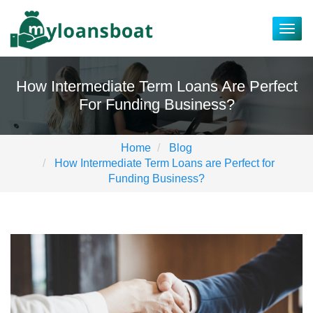
Togg
navig
How Intermediate Term Loans Are Perfect
For Funding Business?
Home
Blog
How Intermediate Term Loans are Perfect for
Funding Business?