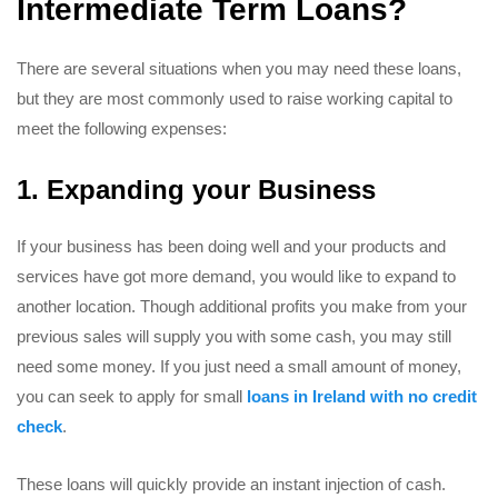
Intermediate Term Loans?
There are several situations when you may need these loans,
but they are most commonly used to raise working capital to
meet the following expenses:
1. Expanding your Business
If your business has been doing well and your products and
services have got more demand, you would like to expand to
another location. Though additional profits you make from your
previous sales will supply you with some cash, you may still
need some money. If you just need a small amount of money,
you can seek to apply for small
loans in Ireland with no credit
check
.
These loans will quickly provide an instant injection of cash.