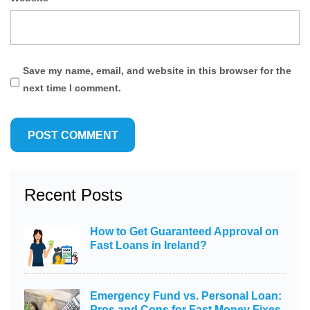
Save my name, email, and website in this browser for the
next time I comment.
Recent Posts
How to Get Guaranteed Approval on
Fast Loans in Ireland?
Emergency Fund vs. Personal Loan:
Pros and Cons for Fast Money Fixes