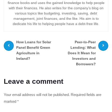
finance books and uses the gained knowledge to help people
with their finances. He also writes for the company’s blog on
various topics like budgeting, investing, saving, debt
management, joint finances, and the like. His aim is to
dedicate his life to helping people have a debt-free life.
Prev
Next
How Loans for Solar
Peer-to-Peer
post
post
Panel Benefit Green
Lending: What
Agriculture in
Does It Mean for
Ireland?
Investors and
Borrowers?
Leave a comment
Your email address will not be published.
Required fields are
marked
*