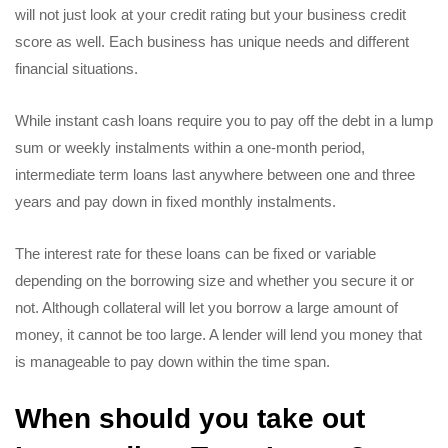
will not just look at your credit rating but your business credit
score as well. Each business has unique needs and different
financial situations.
While instant cash loans require you to pay off the debt in a lump
sum or weekly instalments within a one-month period,
intermediate term loans last anywhere between one and three
years and pay down in fixed monthly instalments.
The interest rate for these loans can be fixed or variable
depending on the borrowing size and whether you secure it or
not. Although collateral will let you borrow a large amount of
money, it cannot be too large. A lender will lend you money that
is manageable to pay down within the time span.
When should you take out