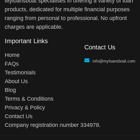
Myloansboat specialises in offering a variety of loan
products, dedicated for multiple financial purposes
ranging from personal to professional. No upfront
charges are applicable.
Important Links
Contact Us
Home
info@myloansboat.com
FAQs
Testimonials
About Us
Blog
Terms & Conditions
Privacy & Policy
Contact Us
Company registration number 334978.