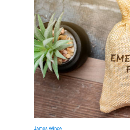
James Wince