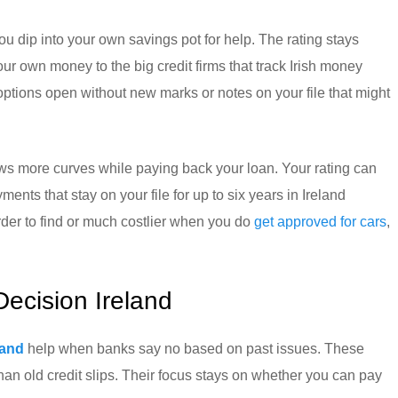
u dip into your own savings pot for help. The rating stays
r own money to the big credit firms that track Irish money
 options open without new marks or notes on your file that might
rows more curves while paying back your loan. Your rating can
ments that stay on your file for up to six years in Ireland
der to find or much costlier when you do
get approved for cars
,
Decision Ireland
land
help when banks say no based on past issues. These
han old credit slips. Their focus stays on whether you can pay