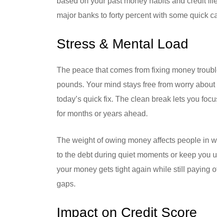
based on your past money habits and credit fil
major banks to forty percent with some quick ca
Stress & Mental Load
The peace that comes from fixing money troubl
pounds. Your mind stays free from worry about 
today’s quick fix. The clean break lets you foc
for months or years ahead.
The weight of owing money affects people in way
to the debt during quiet moments or keep you u
your money gets tight again while still paying of
gaps.
Impact on Credit Score