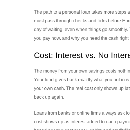
The path to a personal loan takes more steps a
must pass through checks and ticks before Euros
day of waiting, even when things go smoothly. 
you pay now, and why you need the cash right
Cost: Interest vs. No Inter
The money from your own savings costs nothing 
Your fund gives back exactly what you put in w
your own cash. The real cost only shows up lat
back up again.
Loans from banks or online firms always ask fo
cost shows up as interest added to each payme