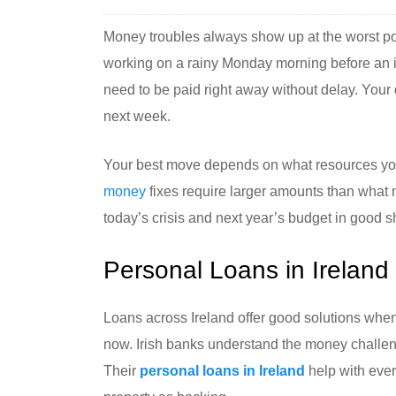
Money troubles always show up at the worst pos
working on a rainy Monday morning before an imp
need to be paid right away without delay. Your 
next week.
Your best move depends on what resources you
money
fixes require larger amounts than what m
today’s crisis and next year’s budget in good 
Personal Loans in Ireland
Loans across Ireland offer good solutions when
now. Irish banks understand the money challen
Their
personal loans in Ireland
help with ever