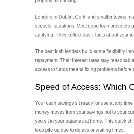
property as backing.
Lenders in Dublin, Cork, and smaller towns ma
stressful situations. Most good loan providers 
applying. They collect basic facts about your j
The best Irish lenders build some flexibility in
repayment. Their interest rates stay reasonable
access to funds means fixing problems before
Speed of Access: Which O
Your cash savings sit ready for use at any time 
money moves from your savings pot to your curr
you sit in your pajamas at home. This quick shi
fees pile up due to delays or waiting times.