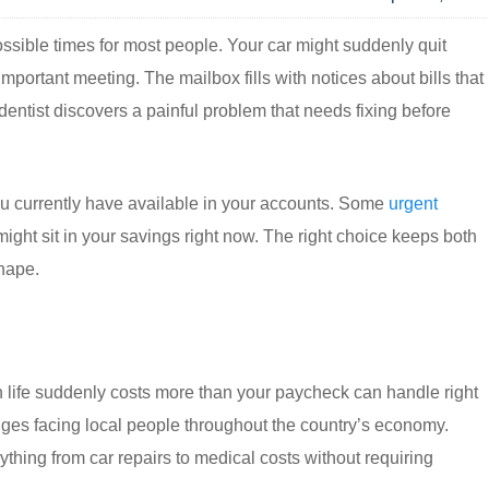
sible times for most people. Your car might suddenly quit
ortant meeting. The mailbox fills with notices about bills that
dentist discovers a painful problem that needs fixing before
 currently have available in your accounts. Some
urgent
ight sit in your savings right now. The right choice keeps both
shape.
 life suddenly costs more than your paycheck can handle right
ges facing local people throughout the country’s economy.
ything from car repairs to medical costs without requiring