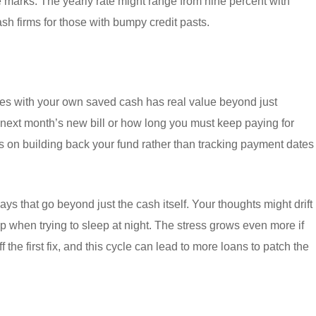
e marks. The yearly rate might range from nine percent with
sh firms for those with bumpy credit pasts.
es with your own saved cash has real value beyond just
next month’s new bill or how long you must keep paying for
us on building back your fund rather than tracking payment dates
s that go beyond just the cash itself. Your thoughts might drift
p when trying to sleep at night. The stress grows even more if
f the first fix, and this cycle can lead to more loans to patch the