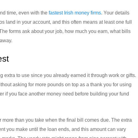
nd time, even with the
fastest Irish money firms
. Your details
 land in your account, and this often means at least one full
The forms ask about your job, how much you earn, what bills
 away.
est
extra to use since you already earned it through work or gifts.
ithout asking for more pounds on top as a thank you for using
er if you face another money need before building your fund
r more than you take when the final bill comes due. The extra
nt you make until the loan ends, and this amount can vary