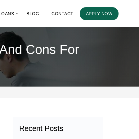
LOANS
BLOG
CONTACT
APPLY NOW
 And Cons For
Recent Posts