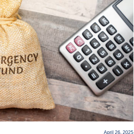
April 26, 2025