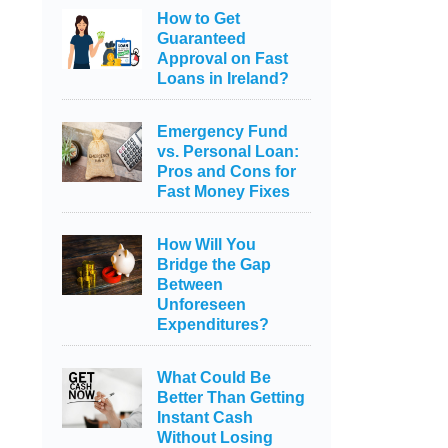
How to Get
Guaranteed
Approval on Fast
Loans in Ireland?
Emergency Fund
vs. Personal Loan:
Pros and Cons for
Fast Money Fixes
How Will You
Bridge the Gap
Between
Unforeseen
Expenditures?
What Could Be
Better Than Getting
Instant Cash
Without Losing