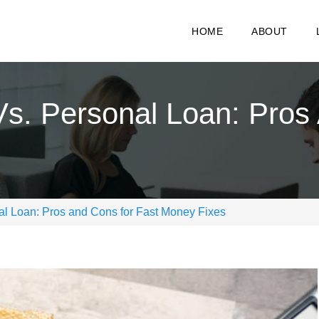
HOME
ABOUT
s. Personal Loan: Pros
l Loan: Pros and Cons for Fast Money Fixes