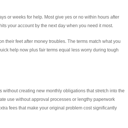
 or weeks for help. Most give yes or no within hours after
n hits your account by the next day when you need it most.
on their feet after money troubles. The terms match what you
uick help now plus fair terms equal less worry during tough
ithout creating new monthly obligations that stretch into the
ate use without approval processes or lengthy paperwork
ra fees that make your original problem cost significantly