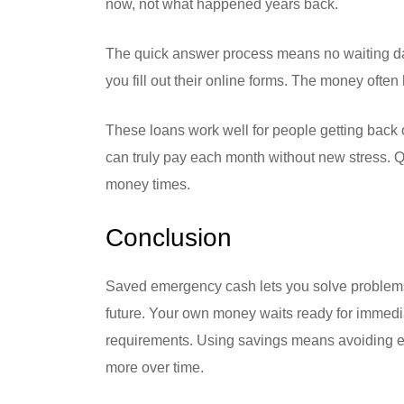
now, not what happened years back.
The quick answer process means no waiting days
you fill out their online forms. The money ofte
These loans work well for people getting back 
can truly pay each month without new stress. Q
money times.
Conclusion
Saved emergency cash lets you solve problems w
future. Your own money waits ready for immedi
requirements. Using savings means avoiding ext
more over time.