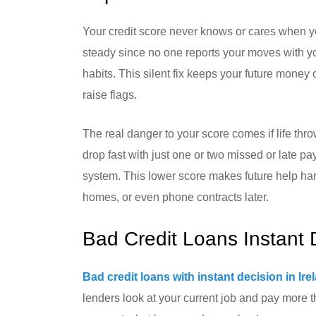
Your credit score never knows or cares when yo
steady since no one reports your moves with you
habits. This silent fix keeps your future money
raise flags.
The real danger to your score comes if life th
drop fast with just one or two missed or late pay
system. This lower score makes future help har
homes, or even phone contracts later.
Bad Credit Loans Instant 
Bad credit loans with instant decision in Ire
lenders look at your current job and pay more t