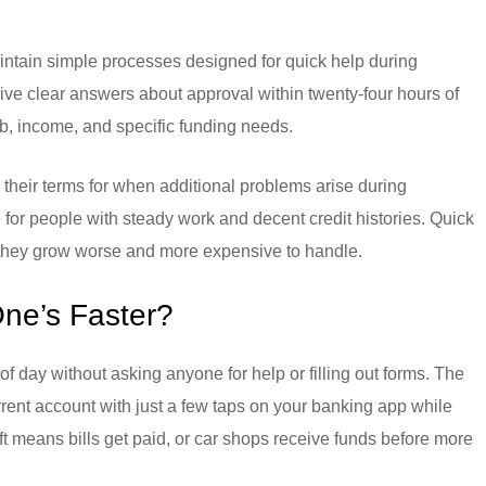
intain simple processes designed for quick help during
give clear answers about approval within twenty-four hours of
ob, income, and specific funding needs.
to their terms for when additional problems arise during
 for people with steady work and decent credit histories. Quick
 they grow worse and more expensive to handle.
ne’s Faster?
of day without asking anyone for help or filling out forms. The
ent account with just a few taps on your banking app while
ft means bills get paid, or car shops receive funds before more