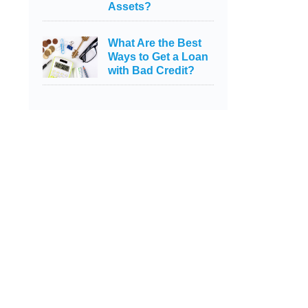
Assets?
What Are the Best
Ways to Get a Loan
with Bad Credit?