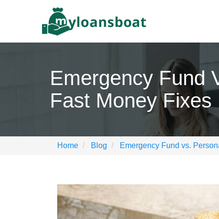
Emergency Fund V
Fast Money Fixes
Home
Blog
Emergency Fund vs. Persona