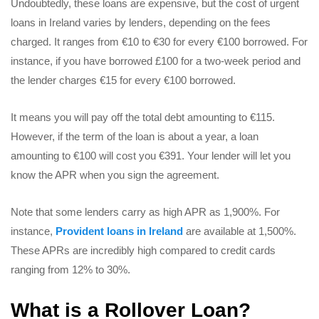
Undoubtedly, these loans are expensive, but the cost of urgent
loans in Ireland varies by lenders, depending on the fees
charged. It ranges from €10 to €30 for every €100 borrowed. For
instance, if you have borrowed £100 for a two-week period and
the lender charges €15 for every €100 borrowed.
It means you will pay off the total debt amounting to €115.
However, if the term of the loan is about a year, a loan
amounting to €100 will cost you €391. Your lender will let you
know the APR when you sign the agreement.
Note that some lenders carry as high APR as 1,900%. For
instance,
Provident loans in Ireland
are available at 1,500%.
These APRs are incredibly high compared to credit cards
ranging from 12% to 30%.
What is a Rollover Loan?