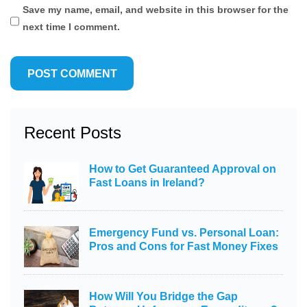
Save my name, email, and website in this browser for the
next time I comment.
Recent Posts
How to Get Guaranteed Approval on
Fast Loans in Ireland?
Emergency Fund vs. Personal Loan:
Pros and Cons for Fast Money Fixes
How Will You Bridge the Gap