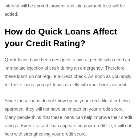
interest will be carried forward, and late payment fees will be
added.
How do Quick Loans Affect
your Credit Rating?
Quick loans have been designed to aim at people who need an
immediate injection of cash during an emergency. Therefore,
these loans do not require a credit check. As soon as you apply
for these loans, you get funds directly into your bank account.
Since these loans do not show up on your credit file after being
approved, they will not have an impact on your credit score.
Many people think that these loans can help improve their credit
ratings. Even if a cash loan appears on your credit file, it will not
help with strengthening your credit score.