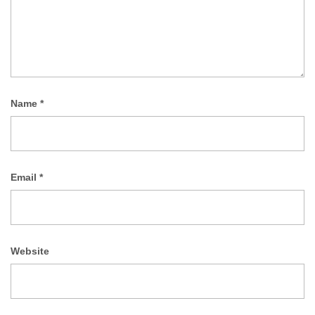
Name
*
Email
*
Website