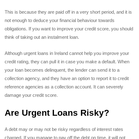
This is because they are paid off in a very short period, and it is
not enough to deduce your financial behaviour towards
obligations. If you want to improve your credit score, you should
think of taking out an instalment loan.
Although urgent loans in Ireland cannot help you improve your
credit rating, they can pull it in case you make a default. When
your loan becomes delinquent, the lender can send it to a
collection agency, and they have an option to report it to credit
reference agencies as a collection account. It can severely
damage your credit score.
Are Urgent Loans Risky?
A debt may or may not be risky regardless of interest rates
charged. If you manage to pay off the debt on time, it will not