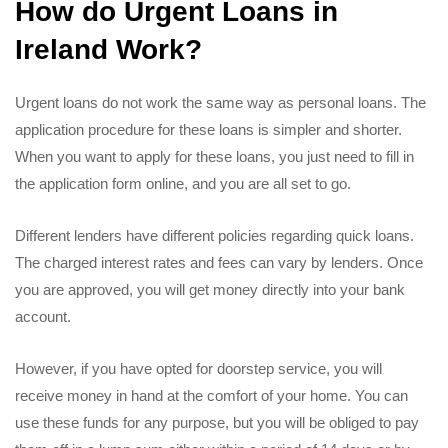
How do Urgent Loans in
Ireland Work?
Urgent loans do not work the same way as personal loans. The
application procedure for these loans is simpler and shorter.
When you want to apply for these loans, you just need to fill in
the application form online, and you are all set to go.
Different lenders have different policies regarding quick loans.
The charged interest rates and fees can vary by lenders. Once
you are approved, you will get money directly into your bank
account.
However, if you have opted for doorstep service, you will
receive money in hand at the comfort of your home. You can
use these funds for any purpose, but you will be obliged to pay