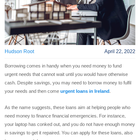
Hudson Root
April 22, 2022
Borrowing comes in handy when you need money to fund
urgent needs that cannot wait until you would have otherwise
cash. Despite savings, you may need to borrow money to fulfil
your needs and then come
urgent loans in Ireland
.
As the name suggests, these loans aim at helping people who
need money to finance financial emergencies. For instance,
your laptop has conked out, and you do not have enough money
in savings to get it repaired. You can apply for these loans, also