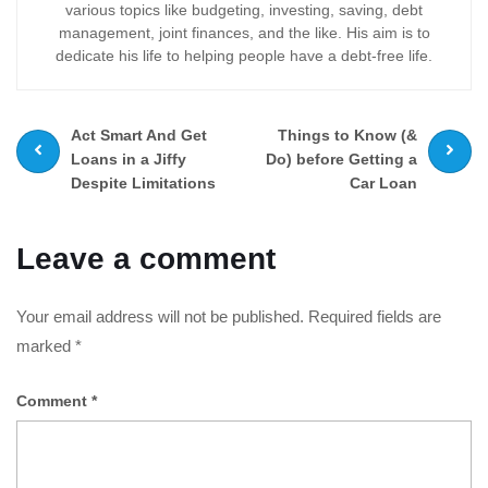
various topics like budgeting, investing, saving, debt
management, joint finances, and the like. His aim is to
dedicate his life to helping people have a debt-free life.
Prev
Next
Act Smart And Get
Things to Know (&
post
post
Loans in a Jiffy
Do) before Getting a
Despite Limitations
Car Loan
Leave a comment
Your email address will not be published.
Required fields are
marked
*
Comment
*