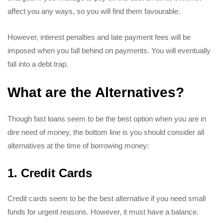
affect you any ways, so you will find them favourable.
However, interest penalties and late payment fees will be
imposed when you fall behind on payments. You will eventually
fall into a debt trap.
What are the Alternatives?
Though fast loans seem to be the best option when you are in
dire need of money, the bottom line is you should consider all
alternatives at the time of borrowing money:
1. Credit Cards
Credit cards seem to be the best alternative if you need small
funds for urgent reasons. However, it must have a balance.