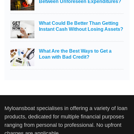
Between Unforeseen Expenditures?
What Could Be Better Than Getting
Instant Cash Without Losing Assets?
What Are the Best Ways to Get a
Loan with Bad Credit?
Myloansboat specialises in offering a variety of loan
products, dedicated for multiple financial purposes
ranging from personal to professional. No upfront
charges are applicable.