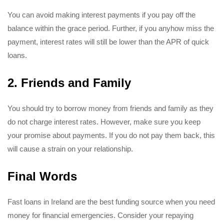
You can avoid making interest payments if you pay off the
balance within the grace period. Further, if you anyhow miss the
payment, interest rates will still be lower than the APR of quick
loans.
2. Friends and Family
You should try to borrow money from friends and family as they
do not charge interest rates. However, make sure you keep
your promise about payments. If you do not pay them back, this
will cause a strain on your relationship.
Final Words
Fast loans in Ireland are the best funding source when you need
money for financial emergencies. Consider your repaying