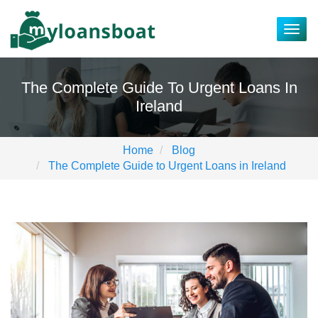
Togg
navig
The Complete Guide To Urgent Loans In
Ireland
Home
Blog
The Complete Guide to Urgent Loans in Ireland