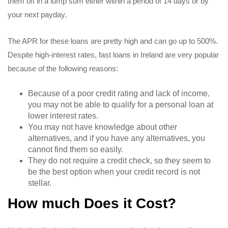
them off in a lump sum either within a period of 14 days or by
your next payday.
The APR for these loans are pretty high and can go up to 500%.
Despite high-interest rates, fast loans in Ireland are very popular
because of the following reasons:
Because of a poor credit rating and lack of income,
you may not be able to qualify for a personal loan at
lower interest rates.
You may not have knowledge about other
alternatives, and if you have any alternatives, you
cannot find them so easily.
They do not require a credit check, so they seem to
be the best option when your credit record is not
stellar.
How much Does it Cost?