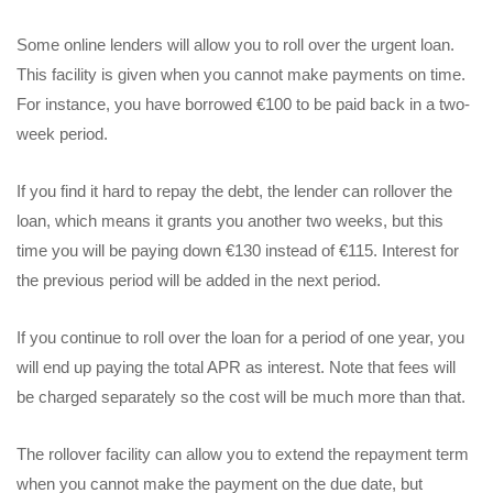
Some online lenders will allow you to roll over the urgent loan.
This facility is given when you cannot make payments on time.
For instance, you have borrowed €100 to be paid back in a two-
week period.
If you find it hard to repay the debt, the lender can rollover the
loan, which means it grants you another two weeks, but this
time you will be paying down €130 instead of €115. Interest for
the previous period will be added in the next period.
If you continue to roll over the loan for a period of one year, you
will end up paying the total APR as interest. Note that fees will
be charged separately so the cost will be much more than that.
The rollover facility can allow you to extend the repayment term
when you cannot make the payment on the due date, but