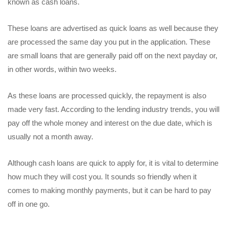
known as cash loans.
These loans are advertised as quick loans as well because they
are processed the same day you put in the application. These
are small loans that are generally paid off on the next payday or,
in other words, within two weeks.
As these loans are processed quickly, the repayment is also
made very fast. According to the lending industry trends, you will
pay off the whole money and interest on the due date, which is
usually not a month away.
Although cash loans are quick to apply for, it is vital to determine
how much they will cost you. It sounds so friendly when it
comes to making monthly payments, but it can be hard to pay
off in one go.