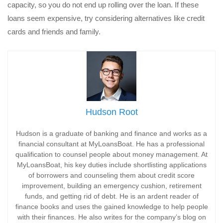
capacity, so you do not end up rolling over the loan. If these
loans seem expensive, try considering alternatives like credit
cards and friends and family.
Hudson Root
Hudson is a graduate of banking and finance and works as a
financial consultant at MyLoansBoat. He has a professional
qualification to counsel people about money management. At
MyLoansBoat, his key duties include shortlisting applications
of borrowers and counseling them about credit score
improvement, building an emergency cushion, retirement
funds, and getting rid of debt. He is an ardent reader of
finance books and uses the gained knowledge to help people
with their finances. He also writes for the company’s blog on