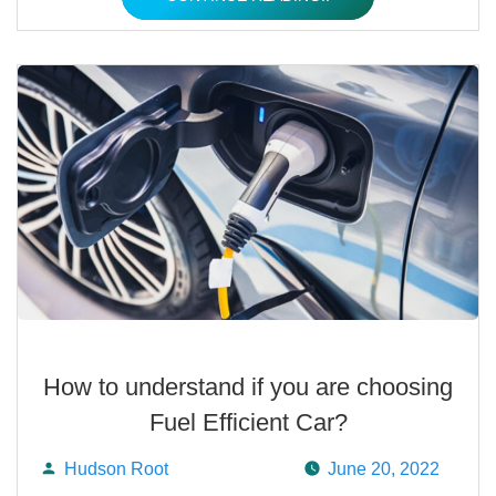
How to understand if you are choosing
Fuel Efficient Car?
Hudson Root
June 20, 2022