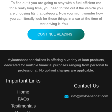
Posted
To find out if you are going to stay with a fuel-efficient car
for a really long time, you need to find out if the vehicle you
by
are choosing fits that category. Now you might wonder how
you can literally look for these things in a car at the time of
test driving it. You …
CONTINUE READING..
Myloansboat specialises in offering a variety of loan products,
dedicated for multiple financial purposes ranging from personal to
professional. No upfront charges are applicable.
Important Links
Contact Us
Home
info@myloansboat.com
FAQs
Testimonials