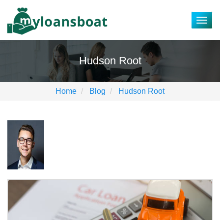
Togg
navig
Hudson Root
Home
Blog
Hudson Root