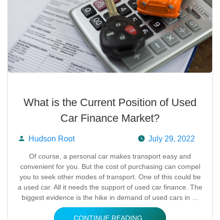
What is the Current Position of Used
Car Finance Market?
Hudson Root
July 29, 2022
Posted
Of course, a personal car makes transport easy and
convenient for you. But the cost of purchasing can compel
by
you to seek other modes of transport. One of this could be
a used car. All it needs the support of used car finance. The
biggest evidence is the hike in demand of used cars in …
CONTINUE READING..