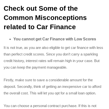
Check out Some of the
Common Misconceptions
related to Car Finance
You cannot get Car Finance with Low Scores
It is not true, as you are also eligible to get car finance with less
than perfect credit scores. Since you don’t carry a sparkling
credit history, interest rates will remain high in your case. But
you can keep the payment manageable.
Firstly, make sure to save a considerable amount for the
deposit. Secondly, think of getting an inexpensive car to afford
the overall cost. This will let you opt for a small loan option.
You can choose a personal contract purchase. If this is not