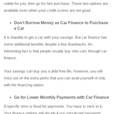
viable for you, then go for hire purchase. These two options are
available even when your credit scores are not good.
Don’t Borrow Money as Car Finance to Purchase
a Car
It is feasible to get a car with your savings. But car finance has
some additional benefits despite a few drawbacks. An
interesting fact is that people usually buy new cars through car
finance.
Your savings can buy you a debt-free life. However, you will
miss out on the extra perks that you can avail yourself of only
with the financing option.
Go for Lower Monthly Payments with Car Finance
A specific term is fixed for payments. You have to stick to it.
Your finance options will decide if you should get payments