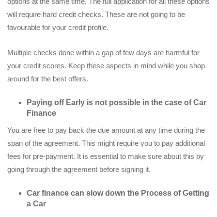
options at the same time. The full application for all these options
will require hard credit checks. These are not going to be
favourable for your credit profile.
Multiple checks done within a gap of few days are harmful for
your credit scores. Keep these aspects in mind while you shop
around for the best offers.
Paying off Early is not possible in the case of Car
Finance
You are free to pay back the due amount at any time during the
span of the agreement. This might require you to pay additional
fees for pre-payment. It is essential to make sure about this by
going through the agreement before signing it.
Car finance can slow down the Process of Getting
a Car