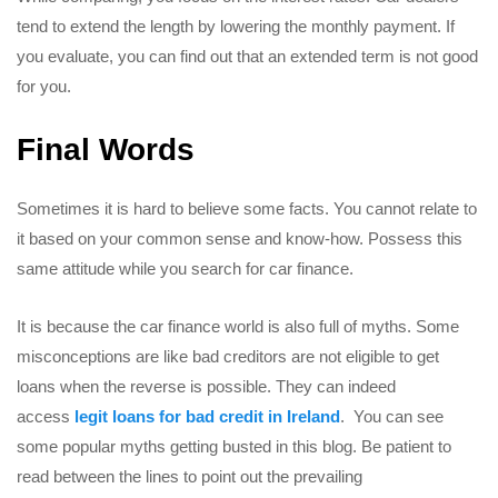
tend to extend the length by lowering the monthly payment. If
you evaluate, you can find out that an extended term is not good
for you.
Final Words
Sometimes it is hard to believe some facts. You cannot relate to
it based on your common sense and know-how. Possess this
same attitude while you search for car finance.
It is because the car finance world is also full of myths. Some
misconceptions are like bad creditors are not eligible to get
loans when the reverse is possible. They can indeed
access
legit loans for bad credit in Ireland
. You can see
some popular myths getting busted in this blog. Be patient to
read between the lines to point out the prevailing