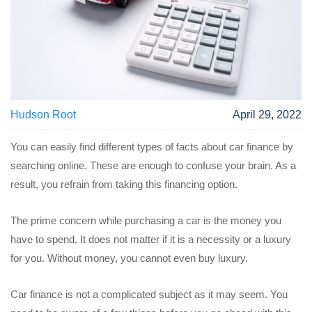
Hudson Root
April 29, 2022
You can easily find different types of facts about car finance by
searching online. These are enough to confuse your brain. As a
result, you refrain from taking this financing option.
The prime concern while purchasing a car is the money you
have to spend. It does not matter if it is a necessity or a luxury
for you. Without money, you cannot even buy luxury.
Car finance is not a complicated subject as it may seem. You