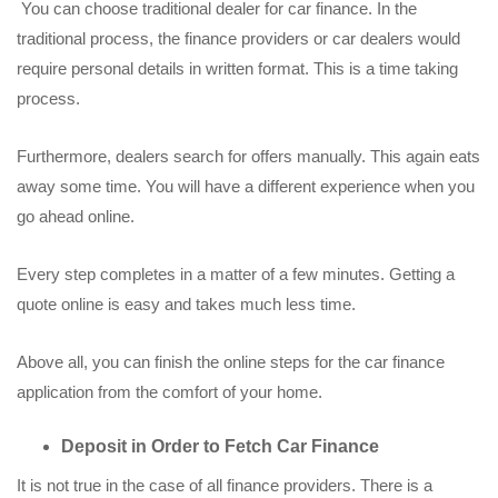
You can choose traditional dealer for car finance. In the
traditional process, the finance providers or car dealers would
require personal details in written format. This is a time taking
process.
Furthermore, dealers search for offers manually. This again eats
away some time. You will have a different experience when you
go ahead online.
Every step completes in a matter of a few minutes. Getting a
quote online is easy and takes much less time.
Above all, you can finish the online steps for the car finance
application from the comfort of your home.
Deposit in Order to Fetch Car Finance
It is not true in the case of all finance providers. There is a