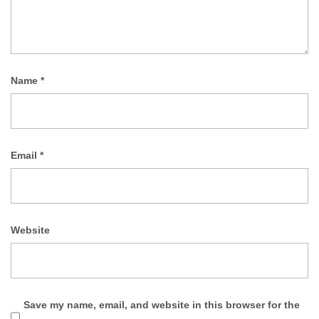
Name
*
Email
*
Website
Save my name, email, and website in this browser for the