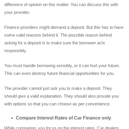
difference of opinion on this matter. You can discuss this with
your provider.
Finance providers might demand a deposit. But this has to have
some valid reasons behind it. The possible reason behind
asking for a deposit is to make sure the borrower acts
responsibly.
You must handle borrowing sensibly, or it can hurt your future.
This can even destroy future financial opportunities for you.
The provider cannot just ask you to make a deposit. They
should give a valid explanation. They should also provide you
with options so that you can choose as per convenience.
Compare Interest Rates of Car Finance only
While comparing, you focus on the interest rates. Car dealers