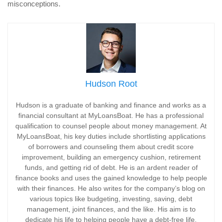
misconceptions.
Hudson Root
Hudson is a graduate of banking and finance and works as a
financial consultant at MyLoansBoat. He has a professional
qualification to counsel people about money management. At
MyLoansBoat, his key duties include shortlisting applications
of borrowers and counseling them about credit score
improvement, building an emergency cushion, retirement
funds, and getting rid of debt. He is an ardent reader of
finance books and uses the gained knowledge to help people
with their finances. He also writes for the company’s blog on
various topics like budgeting, investing, saving, debt
management, joint finances, and the like. His aim is to
dedicate his life to helping people have a debt-free life.