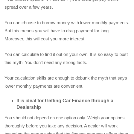
spread over a few years.
You can choose to borrow money with lower monthly payments.
But this means you will have to drag payment for long.
Moreover, this will cost you more interest.
You can calculate to find it out on your own. It is so easy to bust
this myth. You don’t need any strong facts.
Your calculation skills are enough to debunk the myth that says
lower monthly payments are convenient.
It is ideal for Getting Car Finance through a
Dealership
You should not depend on one option only. Weigh your options
thoroughly before you take any decision. A dealer will work
based on the commission that the finance company offers them.