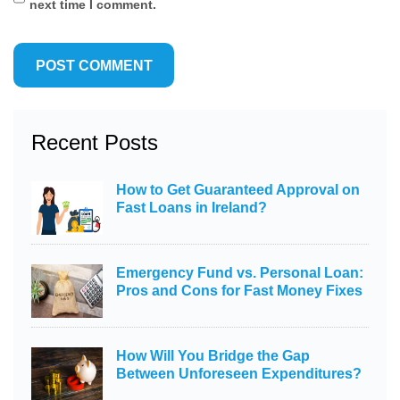
next time I comment.
Recent Posts
How to Get Guaranteed Approval on
Fast Loans in Ireland?
Emergency Fund vs. Personal Loan:
Pros and Cons for Fast Money Fixes
How Will You Bridge the Gap
Between Unforeseen Expenditures?