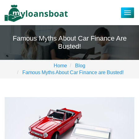
Togg
navig
Famous Myths About Car Finance Are
Busted!
Home
Blog
Famous Myths About Car Finance are Busted!