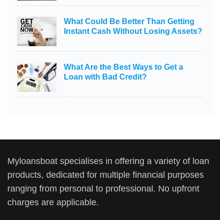
What Could Be Better Than Getting
Instant Cash Without Losing Assets?
What Are the Best Ways to Get a
Loan with Bad Credit?
Myloansboat specialises in offering a variety of loan
products, dedicated for multiple financial purposes
ranging from personal to professional. No upfront
charges are applicable.