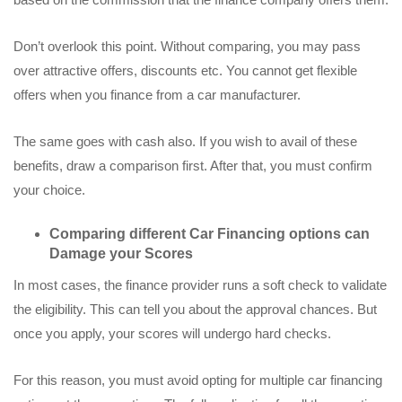
Don’t overlook this point. Without comparing, you may pass
over attractive offers, discounts etc. You cannot get flexible
offers when you finance from a car manufacturer.
The same goes with cash also. If you wish to avail of these
benefits, draw a comparison first. After that, you must confirm
your choice.
Comparing different Car Financing options can
Damage your Scores
In most cases, the finance provider runs a soft check to validate
the eligibility. This can tell you about the approval chances. But
once you apply, your scores will undergo hard checks.
For this reason, you must avoid opting for multiple car financing