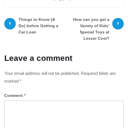
Prev
Next
Things to Know (&
How can you get a
post
post
Do) before Getting a
Variety of Kids’
Car Loan
Special Toys at
Lesser Cost?
Leave a comment
Your email address will not be published.
Required fields are
marked
*
Comment
*