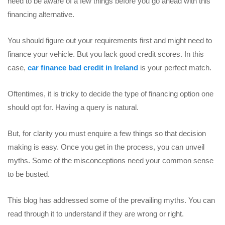
need to be aware of a few things before you go ahead with this
financing alternative.
You should figure out your requirements first and might need to
finance your vehicle. But you lack good credit scores. In this
case,
car finance bad credit in Ireland
is your perfect match.
Oftentimes, it is tricky to decide the type of financing option one
should opt for. Having a query is natural.
But, for clarity you must enquire a few things so that decision
making is easy. Once you get in the process, you can unveil
myths. Some of the misconceptions need your common sense
to be busted.
This blog has addressed some of the prevailing myths. You can
read through it to understand if they are wrong or right.