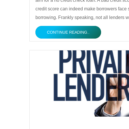
aim for a no credit check loan. A bad credit sc
credit score can indeed make borrowers face 
borrowing. Frankly speaking, not all lenders w
CONTINUE READING..