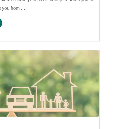
es you from …