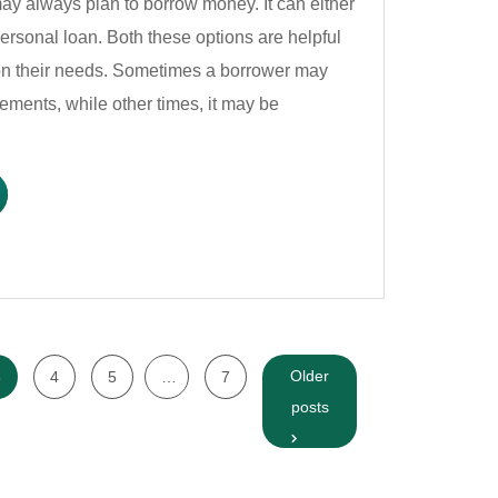
y always plan to borrow money. It can either
 personal loan. Both these options are helpful
on their needs. Sometimes a borrower may
ments, while other times, it may be
Older
3
4
5
…
7
posts