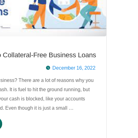
 Collateral-Free Business Loans
December 16, 2022
siness? There are a lot of reasons why you
h. It is fuel to hit the ground running, but
our cash is blocked, like your accounts
d. Even though it is just a small …