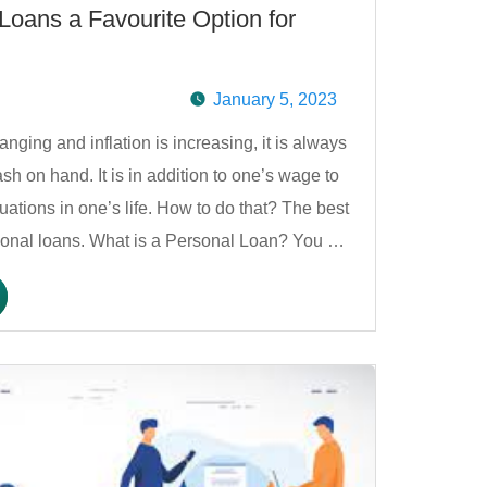
oans a Favourite Option for
January 5, 2023
anging and inflation is increasing, it is always
sh on hand. It is in addition to one’s wage to
uations in one’s life. How to do that? The best
ersonal loans. What is a Personal Loan? You …