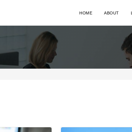
HOME
ABOUT