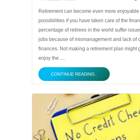
Posted
Retirement can become even more enjoyable a
possibilities if you have taken care of the finan
by
percentage of retirees in the world suffer issue
jobs because of mismanagement and lack of o
finances. Not making a retirement plan might 
enjoy the …
CONTINUE READING..