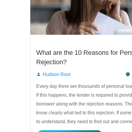
What are the 10 Reasons for Per
Rejection?
Hudson Root
Posted
Every day there are thousands of personal loa
If this happens, the lender is required to provid
by
borrower along with the rejection reasons. Th
know clearly what led to this rejection. If some
to understand, they need to find out and conn