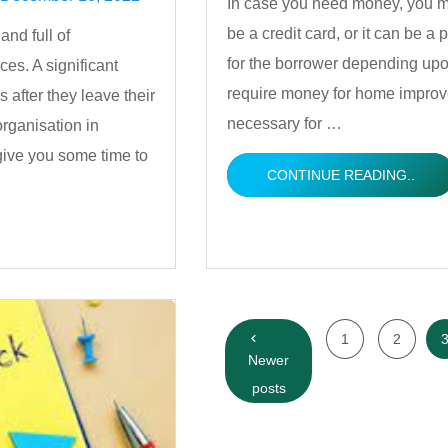
In case you need money, you ma
be a credit card, or it can be a
nd full of
by
for the borrower depending up
ces. A significant
require money for home improve
s after they leave their
necessary for …
rganisation in
give you some time to
CONTINUE READING..
Posts
1
2
navigation
Newer
posts