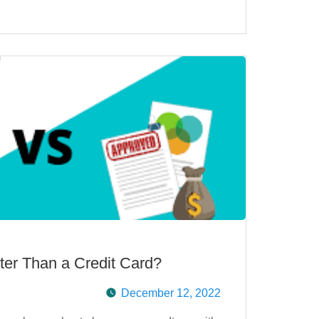
ter Than a Credit Card?
December 12, 2022