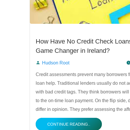
How Have No Credit Check Loan
Game Changer in Ireland?
Hudson Root
Posted
Credit assessments prevent many borrowers fr
loan help. Traditional lenders usually do not 
by
with bad credit tags. They think borrowers will
to the on-time loan payment. On the flip side, 
differ in opinion. They prefer assessing the aff
CONTINUE READING..