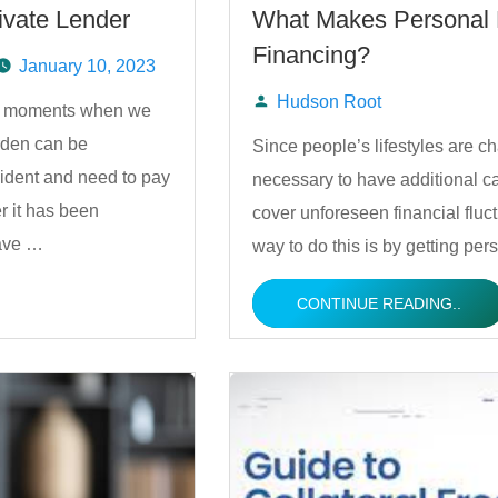
ivate Lender
What Makes Personal L
Financing?
January 10, 2023
Hudson Root
are moments when we
Posted
rden can be
Since people’s lifestyles are ch
ident and need to pay
necessary to have additional ca
by
r it has been
cover unforeseen financial fluct
have …
way to do this is by getting p
CONTINUE READING..