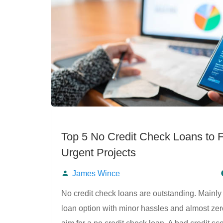
Top 5 No Credit Check Loans to 
Urgent Projects
James Wince
Posted
No credit check loans are outstanding. Mainly
loan option with minor hassles and almost zero
by