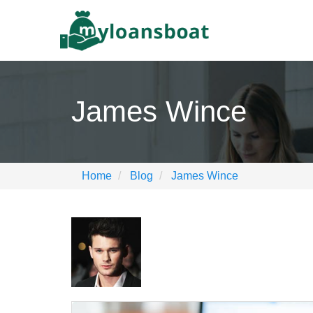
James Wince
Home
Blog
James Wince