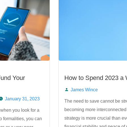
Fund Your
How to Spend 2023 a W
James Wince
Posted
January 31, 2023
The need to save cannot be str
becoming more interconnected 
 when you look for a
by
strategy is more crucial than e
 formalities, you can
financial stability and peace o