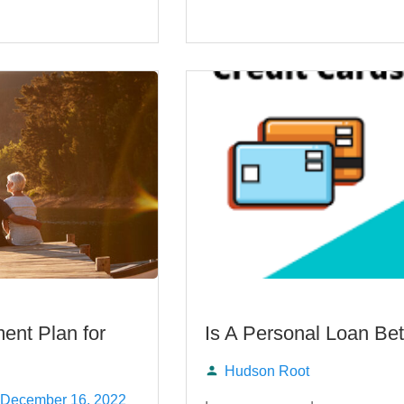
ent Plan for
Is A Personal Loan Bet
Hudson Root
Posted
December 16, 2022