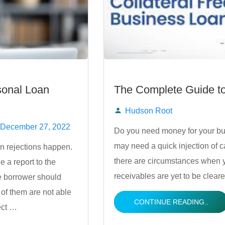
sonal Loan
The Complete Guide to
Hudson Root
Posted
December 27, 2022
Do you need money for your bu
may need a quick injection of cas
n rejections happen.
by
there are circumstances when y
e a report to the
receivables are yet to be cleare
e borrower should
 of them are not able
CONTINUE READING..
ect …