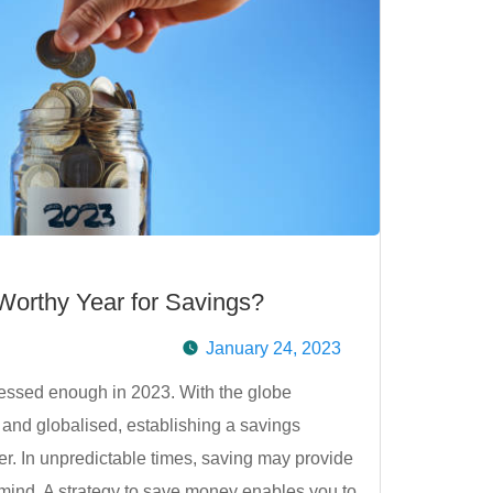
orthy Year for Savings?
January 24, 2023
essed enough in 2023. With the globe
and globalised, establishing a savings
ver. In unpredictable times, saving may provide
f mind. A strategy to save money enables you to