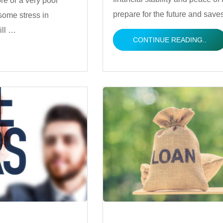
ore or a very poor
prepare for the future and sav
some stress in
ill …
CONTINUE READING..