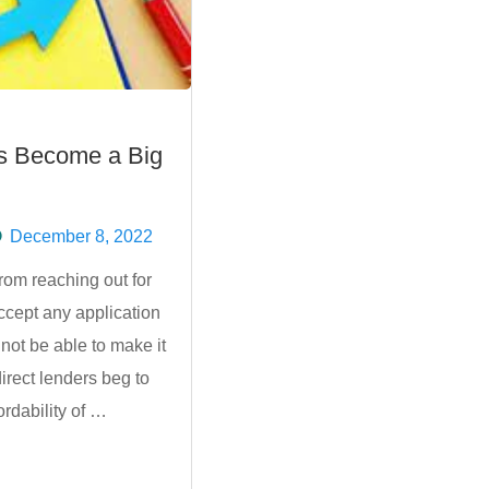
s Become a Big
December 8, 2022
om reaching out for
accept any application
 not be able to make it
direct lenders beg to
ordability of …