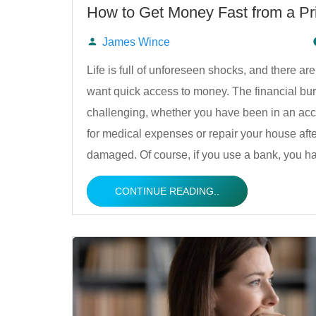
How to Get Money Fast from a Pr
James Wince
Posted
Life is full of unforeseen shocks, and there 
want quick access to money. The financial bu
by
challenging, whether you have been in an acc
for medical expenses or repair your house afte
damaged. Of course, if you use a bank, you 
CONTINUE READING..