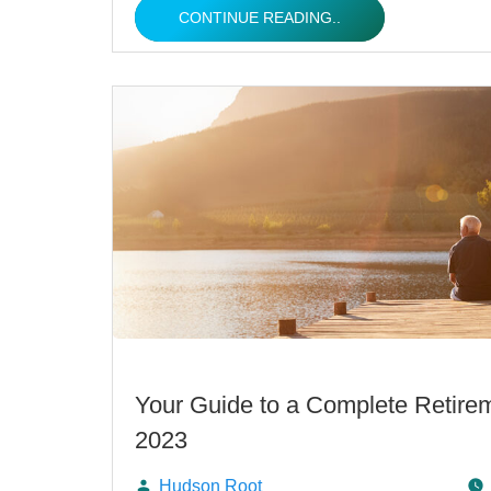
CONTINUE READING..
Your Guide to a Complete Retirem
2023
Hudson Root