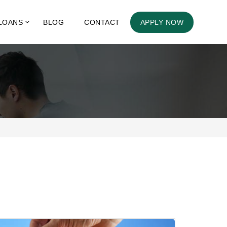
LOANS
BLOG
CONTACT
APPLY NOW